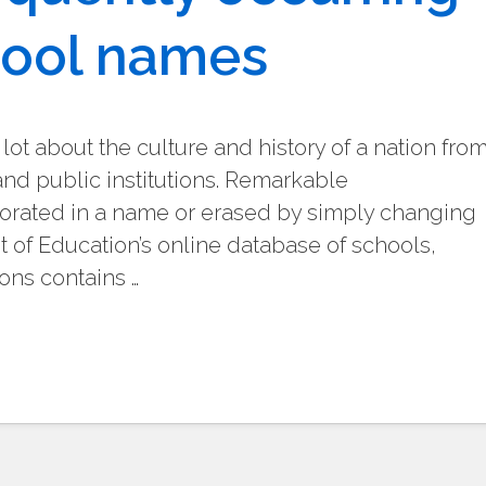
hool names
 lot about the culture and history of a nation fro
and public institutions. Remarkable
ated in a name or erased by simply changing
 of Education’s online database of schools,
ons contains …