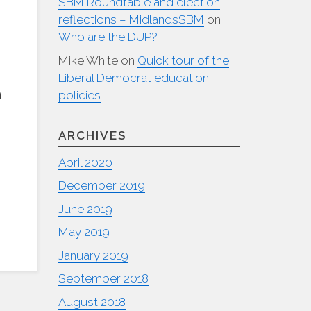
SBM Roundtable and election
reflections – MidlandsSBM
on
Who are the DUP?
Mike White
on
Quick tour of the
Liberal Democrat education
m
policies
ARCHIVES
April 2020
December 2019
June 2019
May 2019
January 2019
September 2018
August 2018