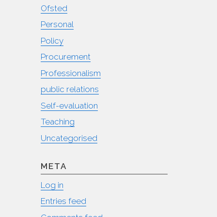
Ofsted
Personal
Policy
Procurement
Professionalism
public relations
Self-evaluation
Teaching
Uncategorised
META
Log in
Entries feed