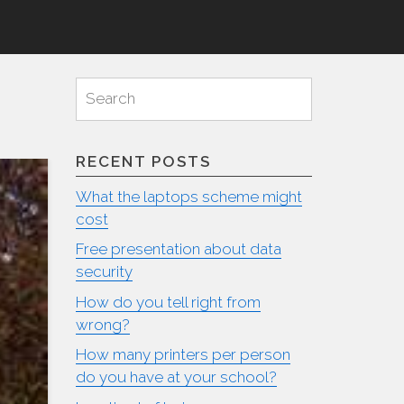
Search
Search
for:
RECENT POSTS
What the laptops scheme might
cost
Free presentation about data
security
How do you tell right from
wrong?
How many printers per person
do you have at your school?