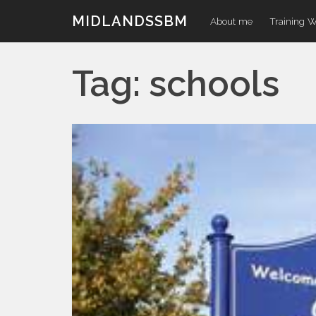
Skip
MIDLANDSSBM
About me
Training 
to
content
Tag:
schools