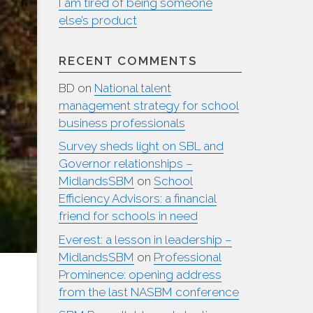
I am tired of being someone
else’s product
RECENT COMMENTS
BD
on
National talent
management strategy for school
business professionals
Survey sheds light on SBL and
Governor relationships –
MidlandsSBM
on
School
Efficiency Advisors: a financial
friend for schools in need
Everest: a lesson in leadership –
MidlandsSBM
on
Professional
Prominence: opening address
from the last NASBM conference