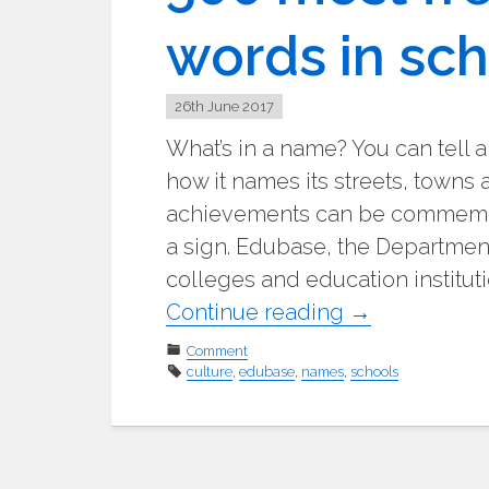
words in sc
26th June 2017
What’s in a name? You can tell a
how it names its streets, towns 
achievements can be commemor
a sign. Edubase, the Department
colleges and education instituti
"500
Continue reading
→
most
Comment
culture
,
edubase
,
names
,
frequently
schools
occurring
words
in