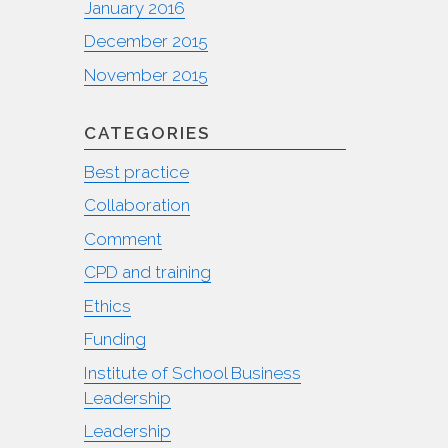
January 2016
December 2015
November 2015
CATEGORIES
Best practice
Collaboration
Comment
CPD and training
Ethics
Funding
Institute of School Business
Leadership
Leadership