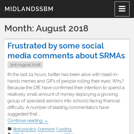
Skip
MIDLANDSSBM
to
content
Month:
August 2018
Frustrated by some social
media comments about SRMAs
31st August 2018
IN the last 24 hours, twitter has been alive with head-in-
hands memes and GIFs of people rolling their eyes. Why?
Because the DfE have confirmed their intention to spend a
relatively small amount of money deploying a growing
group of specialist advisors into schools facing financial
difficulty. A number of leading commentators have
suggested that …
"Frustrated
Continue reading
→
by
Best practice
,
Comment
,
Funding
some