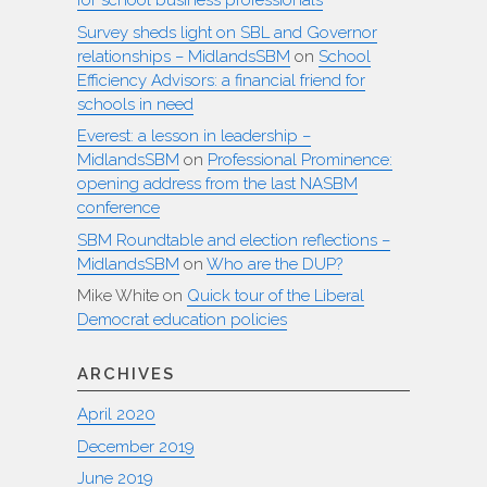
for school business professionals
Survey sheds light on SBL and Governor
relationships – MidlandsSBM
on
School
Efficiency Advisors: a financial friend for
schools in need
Everest: a lesson in leadership –
MidlandsSBM
on
Professional Prominence:
opening address from the last NASBM
conference
SBM Roundtable and election reflections –
MidlandsSBM
on
Who are the DUP?
Mike White
on
Quick tour of the Liberal
Democrat education policies
ARCHIVES
April 2020
December 2019
June 2019