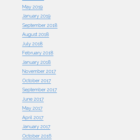
May 2019
January 2019
September 2018
August 2018
July 2018
February 2018
January 2018
November 2017
October 2017
September 2017
June 2017
May 2017
April 2017
January 2017
October 2016