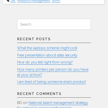
DfE
,
Resource Management
,
SRMA
social
media
comments
Search
about
Search
SRMAs"
for:
RECENT POSTS
What the laptops scheme might cost
Free presentation about data security
How do you tell right from wrong?
How many printers per person do you have
at your school?
I am tired of being someone else’s product
RECENT COMMENTS
BD
on
National talent management strategy