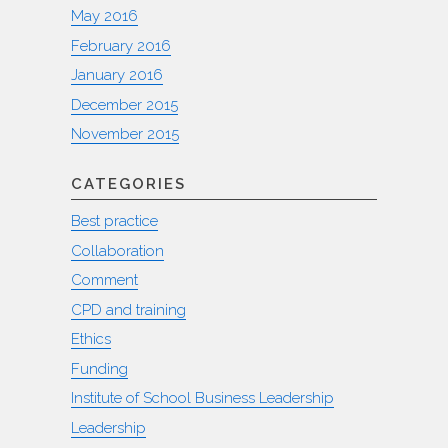
May 2016
February 2016
January 2016
December 2015
November 2015
CATEGORIES
Best practice
Collaboration
Comment
CPD and training
Ethics
Funding
Institute of School Business Leadership
Leadership