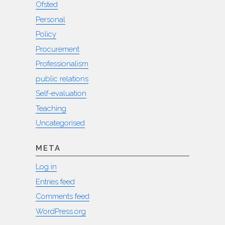
Ofsted
Personal
Policy
Procurement
Professionalism
public relations
Self-evaluation
Teaching
Uncategorised
META
Log in
Entries feed
Comments feed
WordPress.org