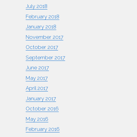
July 2018
February 2018
January 2018
November 2017
October 2017
September 2017
June 2017
May 2017
April 2017
January 2017
October 2016
May 2016
February 2016