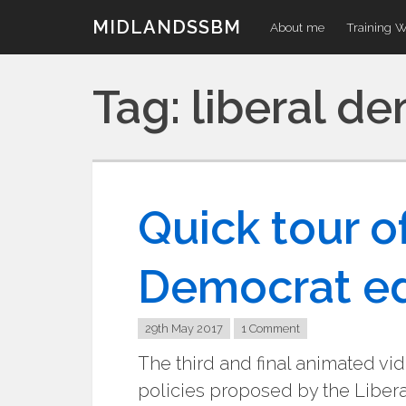
Skip
MIDLANDSSBM
About me
Training 
to
content
Tag:
liberal d
Quick tour of
Democrat ed
29th May 2017
1 Comment
The third and final animated vide
policies proposed by the Liberal