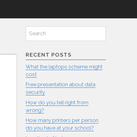
Search
Search
for:
RECENT POSTS
What the laptops scheme might
cost
Free presentation about data
security
How do you tell right from
wrong?
How many printers per person
do you have at your school?