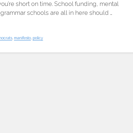
f you’re short on time. School funding, mental
 grammar schools are all in here should …
mocrats
,
manifesto
,
policy