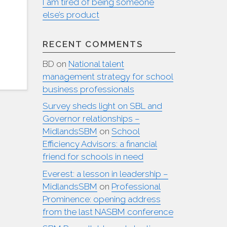
I am tired of being someone
else’s product
RECENT COMMENTS
BD
on
National talent
management strategy for school
business professionals
Survey sheds light on SBL and
Governor relationships –
MidlandsSBM
on
School
Efficiency Advisors: a financial
friend for schools in need
Everest: a lesson in leadership –
MidlandsSBM
on
Professional
Prominence: opening address
from the last NASBM conference