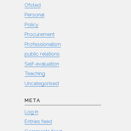
Ofsted
Personal
Policy
Procurement
Professionalism
public relations
Self-evaluation
Teaching
Uncategorised
META
Log in
Entries feed