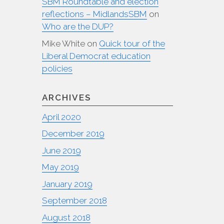
SBM Roundtable and election
reflections – MidlandsSBM
on
Who are the DUP?
Mike White
on
Quick tour of the
Liberal Democrat education
policies
ARCHIVES
April 2020
December 2019
June 2019
May 2019
January 2019
September 2018
August 2018