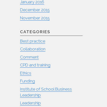
January 2016
December 2015
November 2015
CATEGORIES
Best practice
Collaboration
Comment
CPD and training
Ethics
Funding
Institute of School Business
Leadership
Leadership