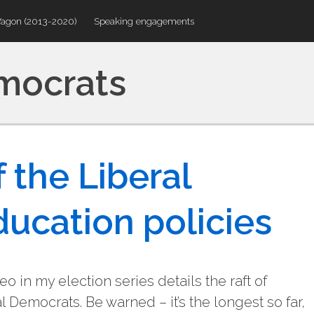
Wagon (2013-2020)
Speaking engagements
emocrats
 the Liberal
ucation policies
o in my election series details the raft of
 Democrats. Be warned – it’s the longest so far,