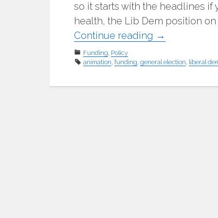
so it starts with the headlines i
health, the Lib Dem position on
"Quick
Continue reading
→
tour
Funding
,
Policy
animation
,
funding
,
general election
of
,
liberal de
the
Liberal
Democrat
education
policies"