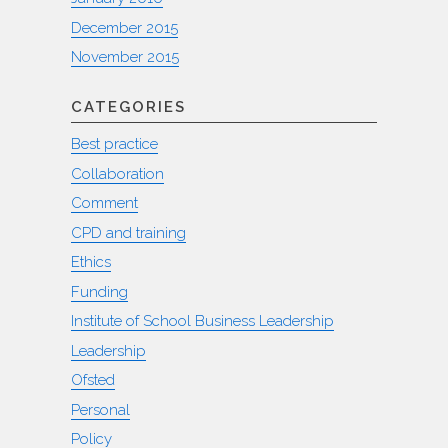
December 2015
November 2015
CATEGORIES
Best practice
Collaboration
Comment
CPD and training
Ethics
Funding
Institute of School Business Leadership
Leadership
Ofsted
Personal
Policy