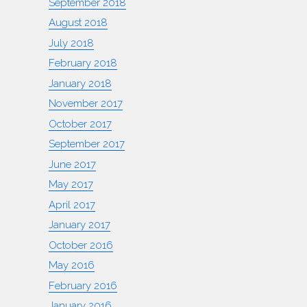
September 2018
August 2018
July 2018
February 2018
January 2018
November 2017
October 2017
September 2017
June 2017
May 2017
April 2017
January 2017
October 2016
May 2016
February 2016
January 2016