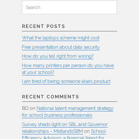
Search
Search
for:
RECENT POSTS
What the laptops scheme might cost
Free presentation about data security
How do you tell right from wrong?
How many printers per person do you have
at your school?
I am tired of being someone else’s product
RECENT COMMENTS
BD
on
National talent management strategy
for school business professionals
Survey sheds light on SBL and Governor
relationships – MidlandsSBM
on
School
Efficiency Advisors: a financial friend for