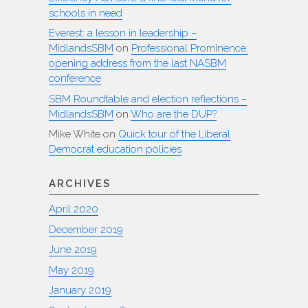
schools in need
Everest: a lesson in leadership –
MidlandsSBM
on
Professional Prominence:
opening address from the last NASBM
conference
SBM Roundtable and election reflections –
MidlandsSBM
on
Who are the DUP?
Mike White
on
Quick tour of the Liberal
Democrat education policies
ARCHIVES
April 2020
December 2019
June 2019
May 2019
January 2019