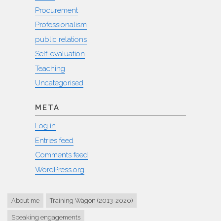
Procurement
Professionalism
public relations
Self-evaluation
Teaching
Uncategorised
META
Log in
Entries feed
Comments feed
WordPress.org
About me
Training Wagon (2013-2020)
Speaking engagements