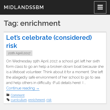
Skip
MIDLANDSSBM
to
content
Tag:
enrichment
Let’s celebrate (considered)
risk
20th April 2017
On Wednesday 19th April 2017, a school girl left her sixth
form class to go an help a broken down boat because she
is a lifeboat volunteer. Think about it for a moment. She left
the allegedly safe environment of her school to go to sea
and help others in difficulty. (Full details here). I …
"Let’s
Continue reading
→
celebrate
Comment
(considered)
curriculum
,
enrichment
,
risk
risk"