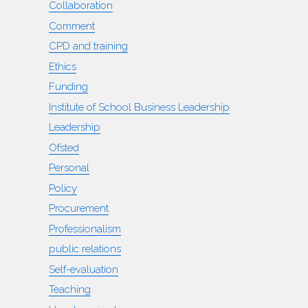
Collaboration
Comment
CPD and training
Ethics
Funding
Institute of School Business Leadership
Leadership
Ofsted
Personal
Policy
Procurement
Professionalism
public relations
Self-evaluation
Teaching