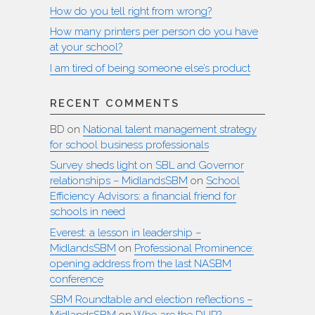
How do you tell right from wrong?
How many printers per person do you have
at your school?
I am tired of being someone else’s product
RECENT COMMENTS
BD
on
National talent management strategy
for school business professionals
Survey sheds light on SBL and Governor
relationships – MidlandsSBM
on
School
Efficiency Advisors: a financial friend for
schools in need
Everest: a lesson in leadership –
MidlandsSBM
on
Professional Prominence:
opening address from the last NASBM
conference
SBM Roundtable and election reflections –