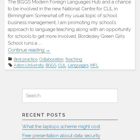
The BGGS Modern Foreign Languages Hub and a chance
to be involved in the new National Centre for CLIL in
Birmingham Somewhat off my usual topic of school
business management, I am promoting my school’s
approach to language teaching along with an opportunity
for schools to get more involved. Bordesley Green Girls
School runs a …
"Modern
Continue reading
→
Foreign
Best practice
,
Collaboration
,
Teaching
Languages
Aston University
,
BGGS
,
CLIL
,
Languages
,
MFL
Hub
Meeting"
Search
Search
for:
RECENT POSTS
What the laptops scheme might cost
Free presentation about data security