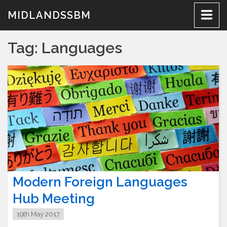
Skip
MIDLANDSSBM
to
content
Tag:
Languages
Modern Foreign Languages
Hub Meeting
19th May 2017