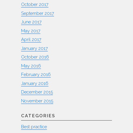
October 2017
September 2017
June 2017
May 2017
April 2017
January 2017
October 2016
May 2016
February 2016
January 2016
December 2015
November 2015
CATEGORIES
Best practice