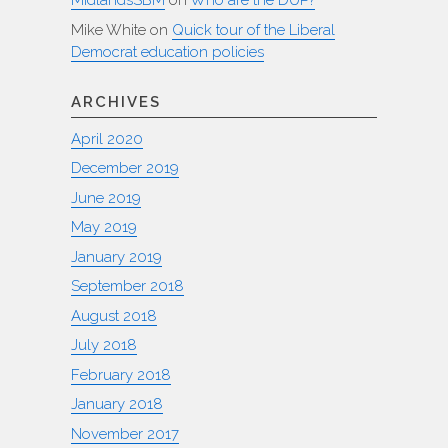
MidlandsSBM
on
Who are the DUP?
Mike White
on
Quick tour of the Liberal
Democrat education policies
ARCHIVES
April 2020
December 2019
June 2019
May 2019
January 2019
September 2018
August 2018
July 2018
February 2018
January 2018
November 2017