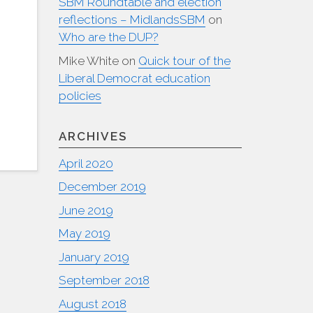
SBM Roundtable and election
reflections – MidlandsSBM
on
Who are the DUP?
Mike White
on
Quick tour of the
Liberal Democrat education
policies
ARCHIVES
April 2020
December 2019
June 2019
May 2019
January 2019
September 2018
August 2018