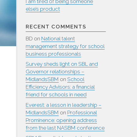
I am tired of being someone
else’s product
RECENT COMMENTS
BD
on
National talent
management strategy for school
business professionals
Survey sheds light on SBL and
Governor relationships –
MidlandsSBM
on
School
Efficiency Advisors: a financial
friend for schools in need
Everest: a lesson in leadership –
MidlandsSBM
on
Professional
Prominence: opening address
from the last NASBM conference