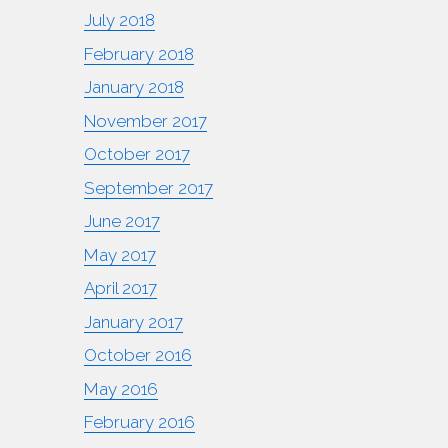
July 2018
February 2018
January 2018
November 2017
October 2017
September 2017
June 2017
May 2017
April 2017
January 2017
October 2016
May 2016
February 2016