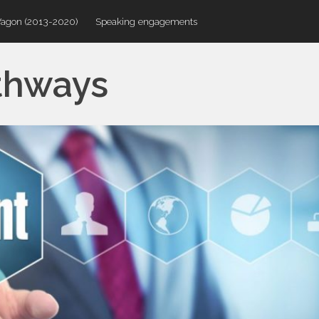
Wagon (2013-2020)
Speaking engagements
thways