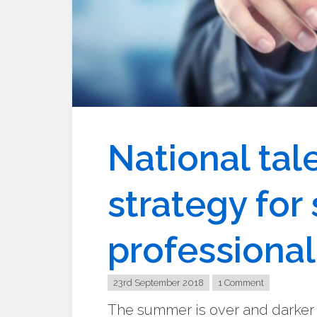
National ta
strategy for
professional
23rd September 2018
1 Comment
The summer is over and darker n