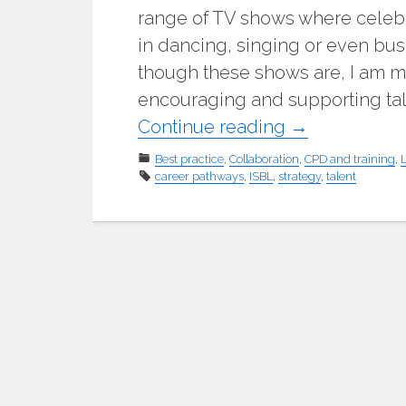
range of TV shows where celebr
in dancing, singing or even busi
though these shows are, I am mo
encouraging and supporting ta
"National
Continue reading
→
talent
Best practice
,
Collaboration
,
CPD and training
,
career pathways
,
ISBL
,
strategy
management
,
talent
strategy
for
school
business
professionals