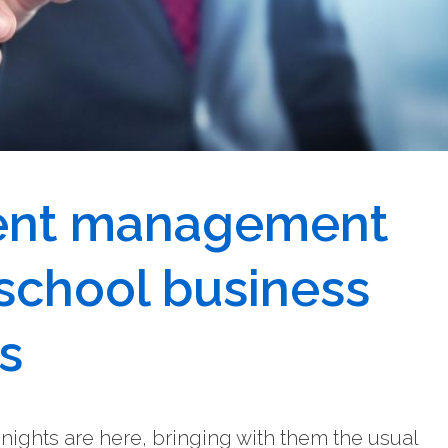
lent management
 school business
s
ights are here, bringing with them the usual