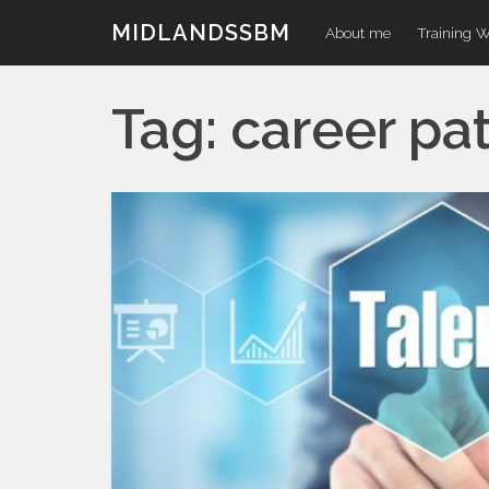
Skip
MIDLANDSSBM
About me
Training 
to
content
Tag:
career pa