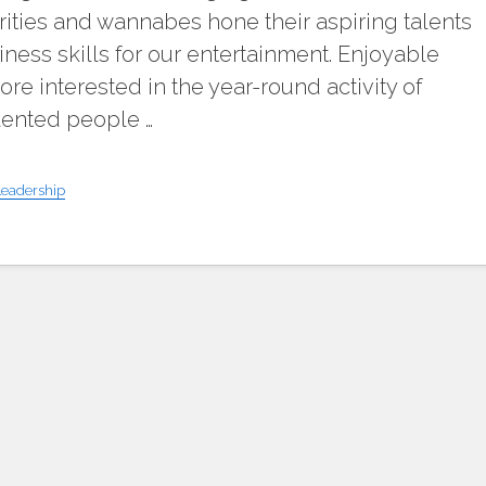
ities and wannabes hone their aspiring talents
ness skills for our entertainment. Enjoyable
re interested in the year-round activity of
lented people …
Leadership
"