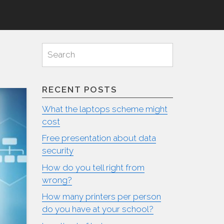
Search
Search
for:
RECENT POSTS
What the laptops scheme might
cost
Free presentation about data
security
How do you tell right from
wrong?
How many printers per person
do you have at your school?