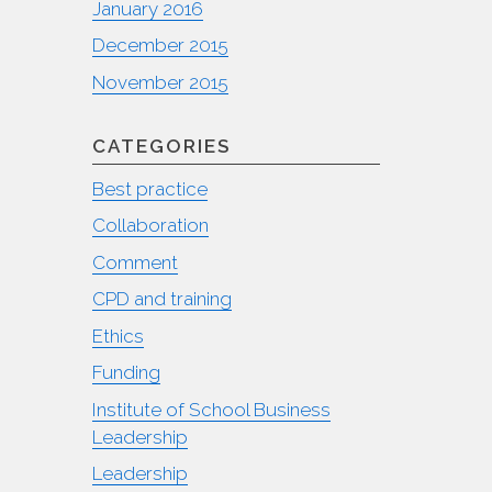
January 2016
December 2015
November 2015
CATEGORIES
Best practice
Collaboration
Comment
CPD and training
Ethics
Funding
Institute of School Business
Leadership
Leadership