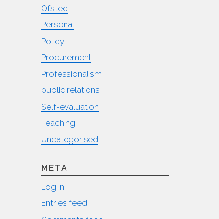
Ofsted
Personal
Policy
Procurement
Professionalism
public relations
Self-evaluation
Teaching
Uncategorised
META
Log in
Entries feed